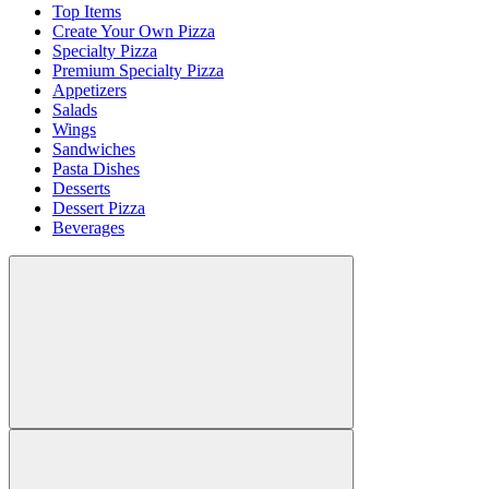
Top Items
Create Your Own Pizza
Specialty Pizza
Premium Specialty Pizza
Appetizers
Salads
Wings
Sandwiches
Pasta Dishes
Desserts
Dessert Pizza
Beverages