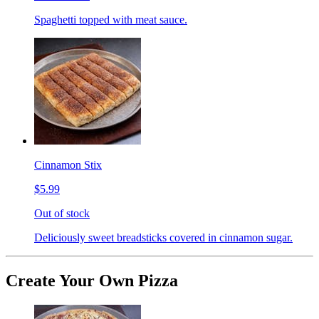
Spaghetti topped with meat sauce.
Cinnamon Stix
$5.99
Out of stock
Deliciously sweet breadsticks covered in cinnamon sugar.
Create Your Own Pizza