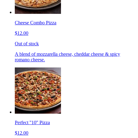
Cheese Combo Pizza
$12.00
Out of stock
A blend of mozzarella cheese, cheddar cheese & spicy
romano cheese.
Perfect ''10'' Pizza
$12.00