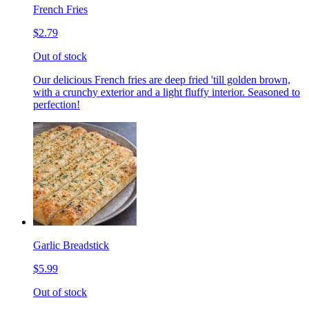
French Fries
$2.79
Out of stock
Our delicious French fries are deep fried 'till golden brown,
with a crunchy exterior and a light fluffy interior. Seasoned to
perfection!
Garlic Breadstick
$5.99
Out of stock