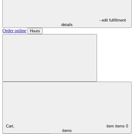
- edit fulfillment
details
Order online
Hours
Cart,
item
items
0
items