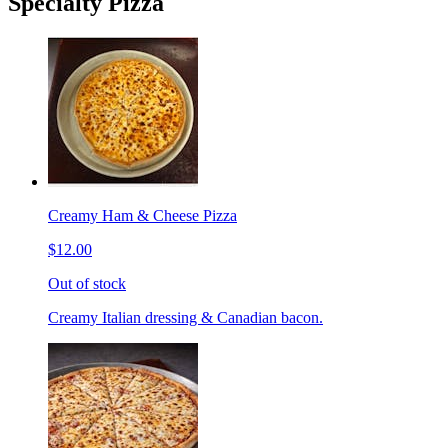
Specialty Pizza
Creamy Ham & Cheese Pizza
$12.00
Out of stock
Creamy Italian dressing & Canadian bacon.