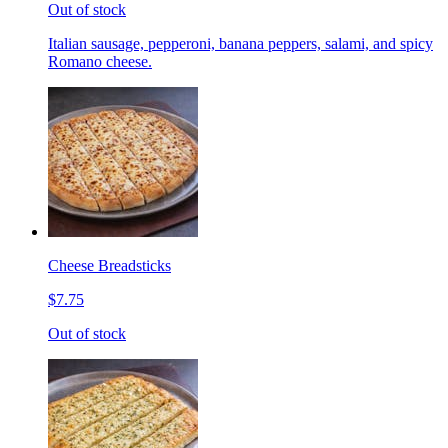
Out of stock
Italian sausage, pepperoni, banana peppers, salami, and spicy
Romano cheese.
Cheese Breadsticks
$7.75
Out of stock