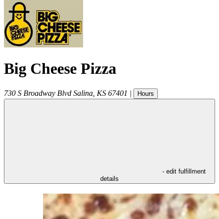
Big Cheese Pizza
730 S Broadway Blvd
Salina
,
KS
67401
|
Hours
- edit fulfillment
details