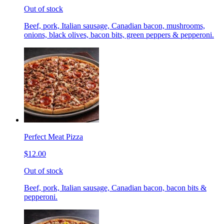
Out of stock
Beef, pork, Italian sausage, Canadian bacon, mushrooms,
onions, black olives, bacon bits, green peppers & pepperoni.
Perfect Meat Pizza
$12.00
Out of stock
Beef, pork, Italian sausage, Canadian bacon, bacon bits &
pepperoni.