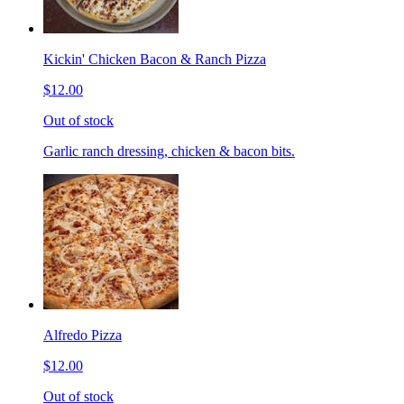
Kickin' Chicken Bacon & Ranch Pizza
$12.00
Out of stock
Garlic ranch dressing, chicken & bacon bits.
Alfredo Pizza
$12.00
Out of stock