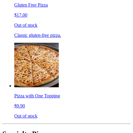
Gluten Free Pizza
$17.00
Out of stock
Classic gluten-free pizza.
Pizza with One Topping
$9.90
Out of stock