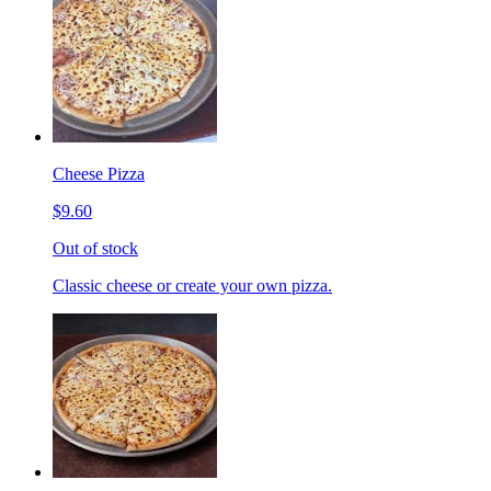
Cheese Pizza
$9.60
Out of stock
Classic cheese or create your own pizza.