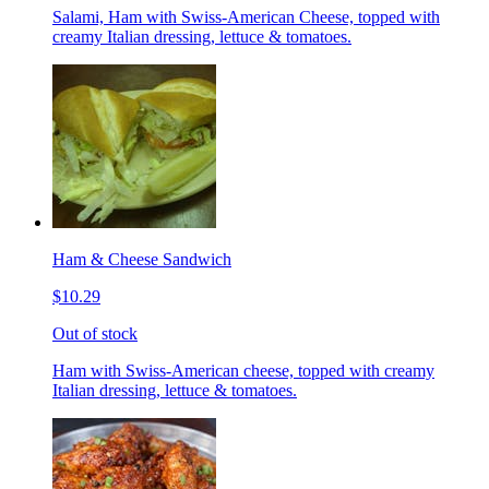
Salami, Ham with Swiss-American Cheese, topped with
creamy Italian dressing, lettuce & tomatoes.
Ham & Cheese Sandwich
$10.29
Out of stock
Ham with Swiss-American cheese, topped with creamy
Italian dressing, lettuce & tomatoes.