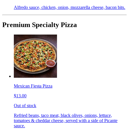
Alfredo sauce, chicken, onion, mozzarella cheese, bacon bits.
Premium Specialty Pizza
Mexican Fiesta Pizza
$13.00
Out of stock
Refried beans, taco meat, black olives, onions, lettuce,
tomatoes & cheddar cheese, served with a side of Picante
sauce.