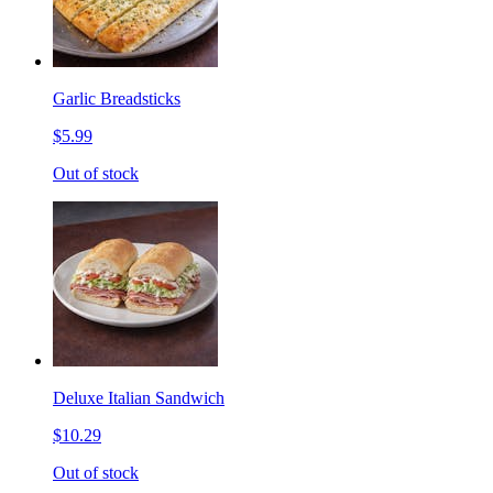
Garlic Breadsticks
$5.99
Out of stock
Deluxe Italian Sandwich
$10.29
Out of stock