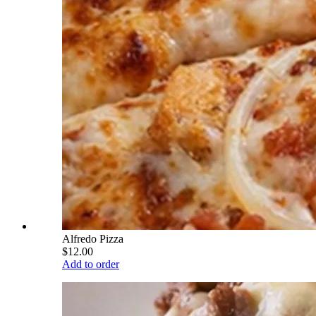
Alfredo Pizza
$12.00
Add to order