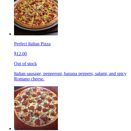
Perfect Italian Pizza
$12.00
Out of stock
Italian sausage, pepperoni, banana peppers, salami, and spicy
Romano cheese.