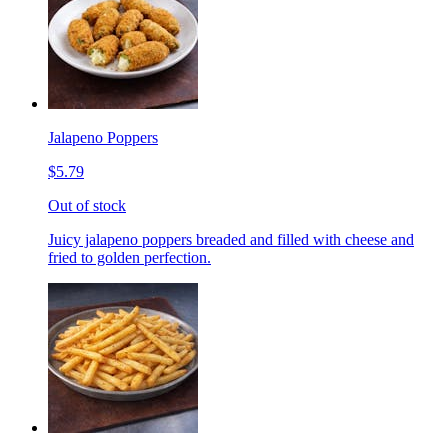
Jalapeno Poppers
$5.79
Out of stock
Juicy jalapeno poppers breaded and filled with cheese and
fried to golden perfection.