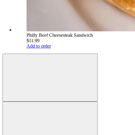
Philly Beef Cheesesteak Sandwich
$11.99
Add to order