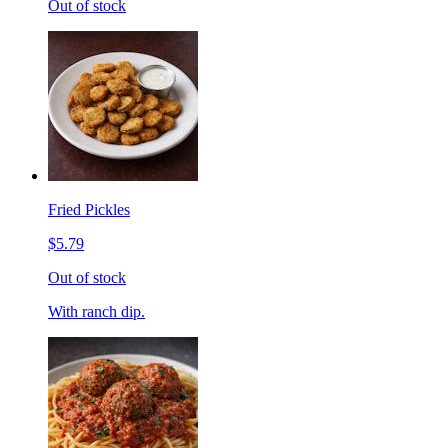
Out of stock
Fried Pickles
$5.79
Out of stock
With ranch dip.