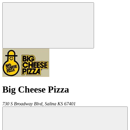
Big Cheese Pizza
730 S Broadway Blvd,
Salina
KS
67401