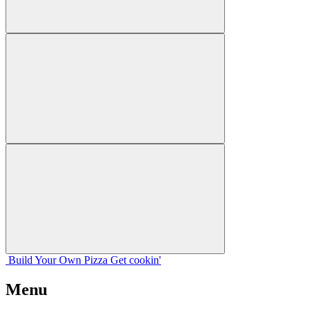
Build Your
Own
Pizza
Get cookin'
Menu