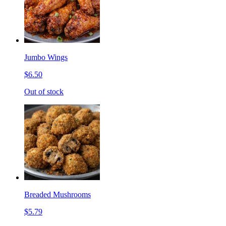
Jumbo Wings
$6.50
Out of stock
Breaded Mushrooms
$5.79