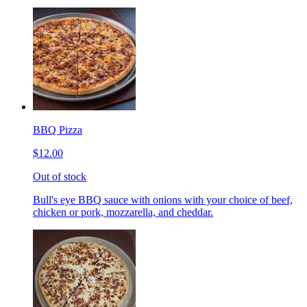
BBQ Pizza
$12.00
Out of stock
Bull's eye BBQ sauce with onions with your choice of beef,
chicken or pork, mozzarella, and cheddar.