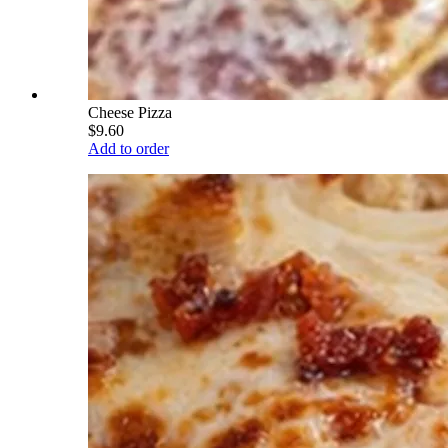
Cheese Pizza
$9.60
Add to order