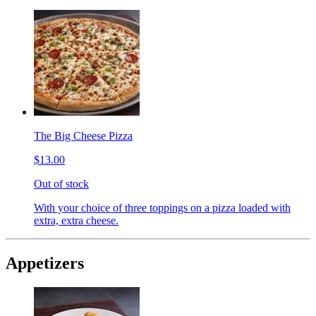
The Big Cheese Pizza
$13.00
Out of stock
With your choice of three toppings on a pizza loaded with
extra, extra cheese.
Appetizers