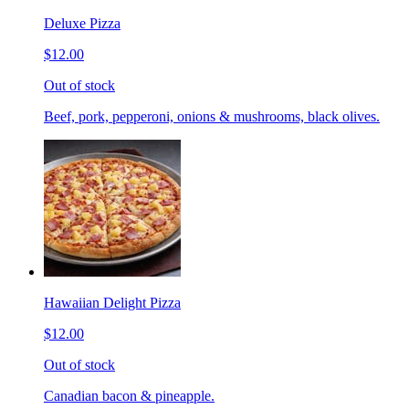
Deluxe Pizza
$12.00
Out of stock
Beef, pork, pepperoni, onions & mushrooms, black olives.
Hawaiian Delight Pizza
$12.00
Out of stock
Canadian bacon & pineapple.