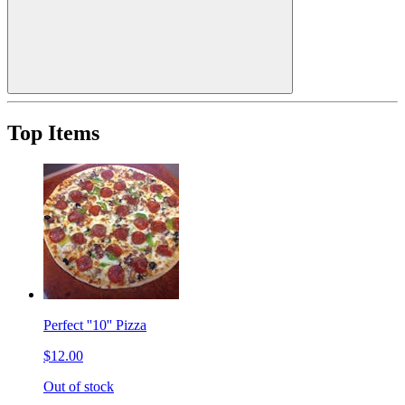
Top Items
Perfect ''10'' Pizza
$12.00
Out of stock