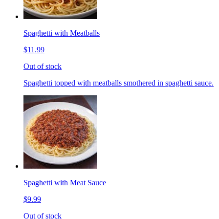
Spaghetti with Meatballs
$11.99
Out of stock
Spaghetti topped with meatballs smothered in spaghetti sauce.
Spaghetti with Meat Sauce
$9.99
Out of stock