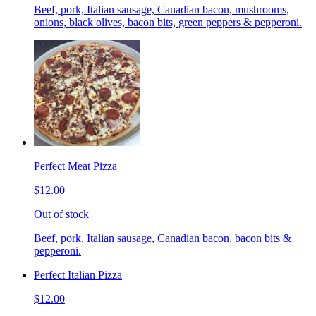
Beef, pork, Italian sausage, Canadian bacon, mushrooms,
onions, black olives, bacon bits, green peppers & pepperoni.
Perfect Meat Pizza
$12.00
Out of stock
Beef, pork, Italian sausage, Canadian bacon, bacon bits &
pepperoni.
Perfect Italian Pizza
$12.00